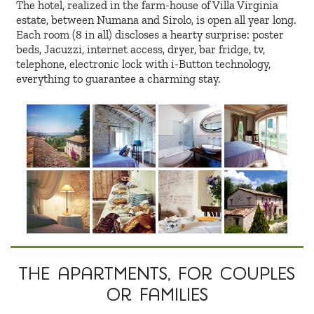
The hotel, realized in the farm-house of Villa Virginia
estate, between Numana and Sirolo, is open all year long.
Each room (8 in all) discloses a hearty surprise: poster
beds, Jacuzzi, internet access, dryer, bar fridge, tv,
telephone, electronic lock with i-Button technology,
everything to guarantee a charming stay.
The apartments
, for couples
or families