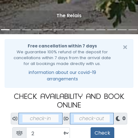
The Relais
Free cancellation within 7 days
We guarantee 100% refund of the deposit for
cancellations within 7 days from the arrival date
for all bookings made directly with us.
information about our covid-19
arrangements
Check availability and book
online
0
Nights
Check