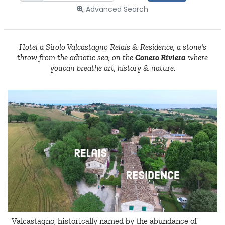
Advanced Search
Hotel a Sirolo Valcastagno Relais & Residence, a stone's
throw from the adriatic sea, on the
Conero Riviera
where
youcan breathe art, history & nature.
Valcastagno, historically named by the abundance of