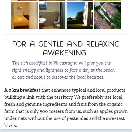
For a gentle and relaxing
awakening..
The rich breakfast in Valcastagno will give you the
right energy and lightness to face a day at the beach
or out and about to discover the local beauties.
A
0 km breakfast
that enhances typical and local products
building a link with the territory. We preferably use local,
fresh and genuine ingredients and fruit from the organic
farm that is only 500 meters from us, such as apples grown
under nets without the use of pesticides and the sweetest
kiwis.