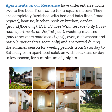
Apartments
on our
Residence
have different size, from
two to five beds, from 40 up to 90 square meters. They
are completely furnished with bed and bath linen
(upon
request)
, heating, kitchen nook or kitchen, garden
(
ground floor only
), LCD TV, free WiFi, terrace (
only three-
room apartments on the first floor
), washing machine
(
only three-room apartment types
) , oven, dishwasher and
patio (
superior three-room only
) and are rented during
the summer season for weekly periods from Saturday to
Saturday or in aparthotel solution with breakfast or day
in low season, for a minimum of 3 nights.