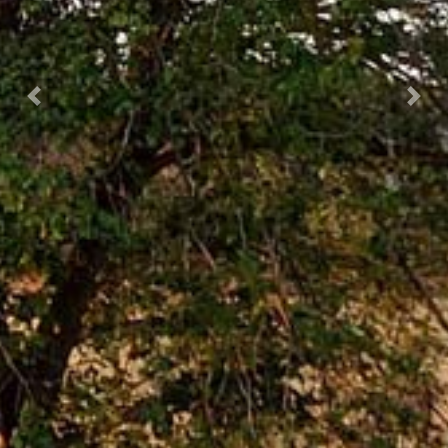
Previous
Next