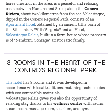
horse chestnut in the area, is a peaceful and relaxing
oasis between Numana and Sirolo, along the
Conero
Riviera
, about two kilometres from the sea. Valcastagno,
dipped in the Conero Regional Park, consists of an
Apartment hotel
, obtained by an ancient tithe barn of
the 8th century "Villa Virginia" and an Hotel,
Valcastagno Relais
, built in a farm-house whose property
is of "Nembrini Gonzaga" aristocratic family.
8 Rooms
in the heart of the
Conero's regional Park.
The hotel
has 8 rooms and it was developed in
accordance with local traditions, matching technologies
with eco compatible materials.
Valcastagno Relais gives you also the opportunity of
relaxing stay thanks to his
wellness centre
with sauna,
steam room, massage room, solarium, and gym.